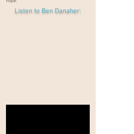
hope.”
Listen to Ben Danaher: