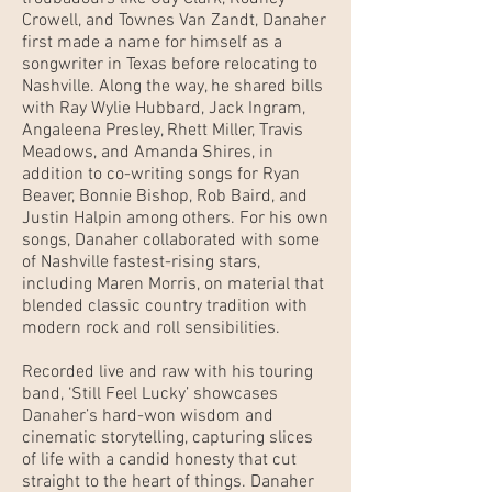
Crowell, and Townes Van Zandt, Danaher
first made a name for himself as a
songwriter in Texas before relocating to
Nashville. Along the way, he shared bills
with Ray Wylie Hubbard, Jack Ingram,
Angaleena Presley, Rhett Miller, Travis
Meadows, and Amanda Shires, in
addition to co-writing songs for Ryan
Beaver, Bonnie Bishop, Rob Baird, and
Justin Halpin among others. For his own
songs, Danaher collaborated with some
of Nashville fastest-rising stars,
including Maren Morris, on material that
blended classic country tradition with
modern rock and roll sensibilities.
Recorded live and raw with his touring
band, ‘Still Feel Lucky’ showcases
Danaher’s hard-won wisdom and
cinematic storytelling, capturing slices
of life with a candid honesty that cut
straight to the heart of things. Danaher