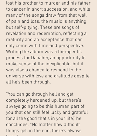
lost his brother to murder and his father
to cancer in short succession, and while
many of the songs draw from that well
of pain and loss, the music is anything
but self-pitying. These are songs of
revelation and redemption, reflecting a
maturity and an acceptance that can
only come with time and perspective.
Writing the album was a therapeutic
process for Danaher, an opportunity to
make sense of the inexplicable, but it
was also a chance to respond to the
universe with love and gratitude despite
all he’s been through.
“You can go through hell and get
completely hardened up, but there’s
always going to be this human part of
you that can still feel lucky and grateful
for all the good that’s in your life,” he
concludes. “No matter how difficult
things get, in the end, there’s always