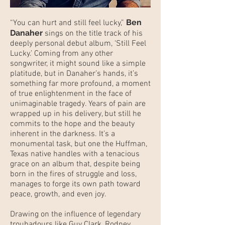
Ben
“You can hurt and still feel lucky,”
Danaher
sings on the title track of his
deeply personal debut album, ‘Still Feel
Lucky.’ Coming from any other
songwriter, it might sound like a simple
platitude, but in Danaher’s hands, it’s
something far more profound, a moment
of true enlightenment in the face of
unimaginable tragedy. Years of pain are
wrapped up in his delivery, but still he
commits to the hope and the beauty
inherent in the darkness. It’s a
monumental task, but one the Huffman,
Texas native handles with a tenacious
grace on an album that, despite being
born in the fires of struggle and loss,
manages to forge its own path toward
peace, growth, and even joy.
Drawing on the influence of legendary
troubadours like Guy Clark, Rodney