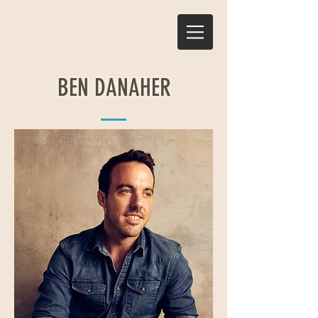
BEN DANAHER