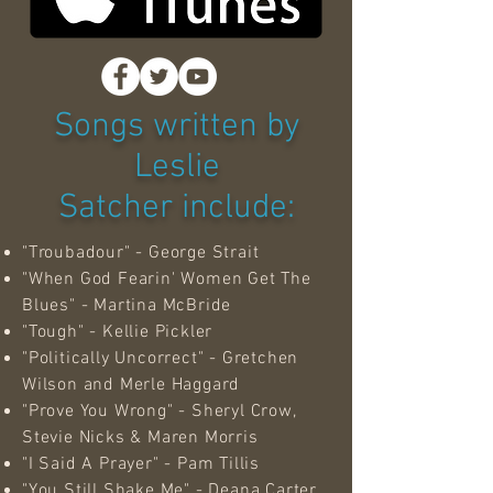
Songs written by
Leslie
Satcher include:
"Troubadour" - George Strait
"When God Fearin' Women Get The
Blues" - Martina McBride
"Tough" - Kellie Pickler
"Politically Uncorrect" - Gretchen
Wilson and Merle Haggard
"Prove You Wrong" - Sheryl Crow,
Stevie Nicks & Maren Morris
"I Said A Prayer" - Pam Tillis
"You Still Shake Me" - Deana Carter