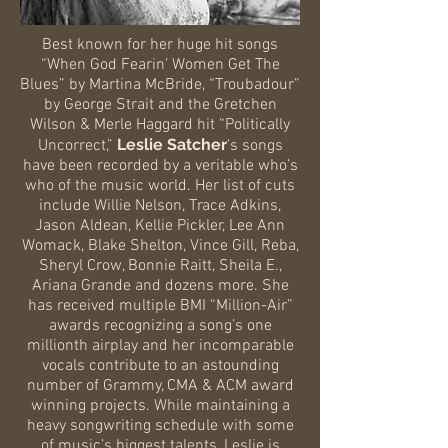
Best known for her huge hit songs
“When God Fearin’ Women Get The
Blues” by Martina McBride, “Troubadour”
by George Strait and the Gretchen
Wilson & Merle Haggard hit “Politically
Leslie Satcher
Uncorrect,”
’s songs
have been recorded by a veritable who’s
who of the music world. Her list of cuts
include Willie Nelson, Trace Adkins,
Jason Aldean, Kellie Pickler, Lee Ann
Womack, Blake Shelton, Vince Gill, Reba,
Sheryl Crow, Bonnie Raitt, Sheila E.,
Ariana Grande and dozens more. She
has received multiple BMI “Million-Air”
awards recognizing a song’s one
millionth airplay and her incomparable
vocals contribute to an astounding
number of Grammy, CMA & ACM award
winning projects. While maintaining a
heavy songwriting schedule with some
of music’s biggest talents, Leslie is