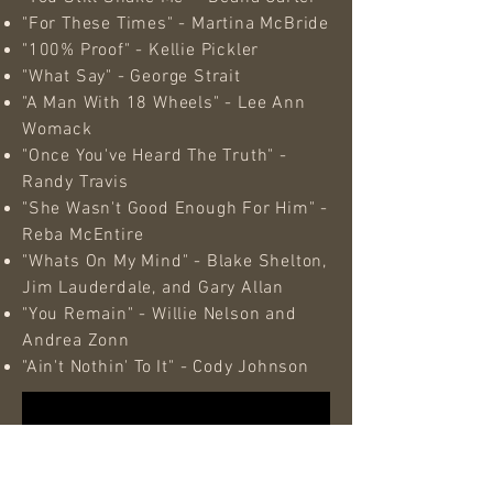
"For These Times" - Martina McBride
"100% Proof" - Kellie Pickler
"What Say" - George Strait
"A Man With 18 Wheels" - Lee Ann
Womack
"Once You've Heard The Truth" -
Randy Travis
"She Wasn't Good Enough For Him" -
Reba McEntire
"Whats On My Mind" - Blake Shelton,
Jim Lauderdale, and Gary Allan
"You Remain" - Willie Nelson and
Andrea Zonn
"Ain't Nothin' To It" - Cody Johnson