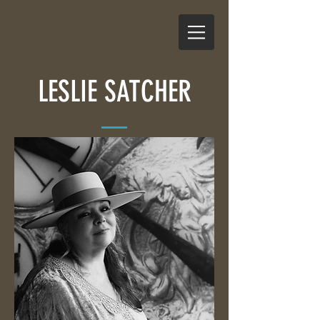
LESLIE SATCHER