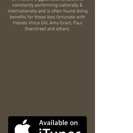
constantly performing nationally &
internationally and is often found doing
benefits for those less fortunate with
friends Vince Gill, Amy Grant, Paul
Overstreet and others.