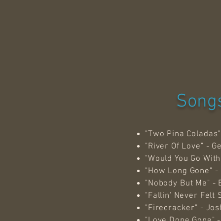
Songs
"Two Pina Coladas"
"River Of Love" - G
"Would You Go With
"How Long Gone" -
"Nobody But Me" - 
"Fallin' Never Fel
"Firecracker" - Jo
"Love Done Gone" - 