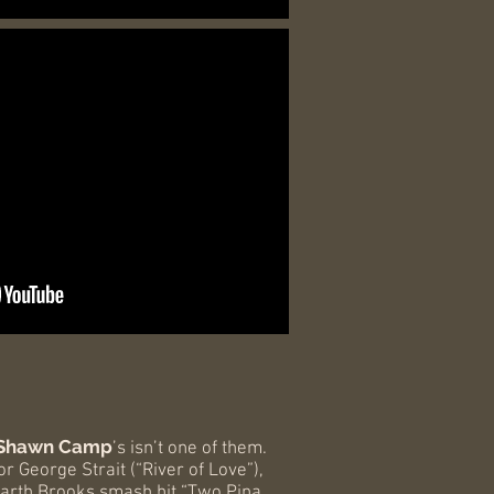
Shawn Camp
’s isn’t one of them.
 George Strait (“River of Love”),
Garth Brooks smash hit “Two Pina