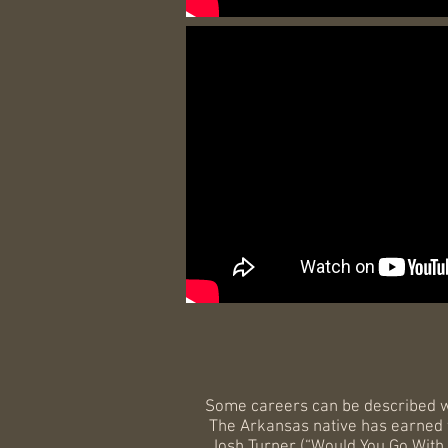
Some careers can be described 
The Arkansas native has earned wi
Josh Turner (“Would You Go With