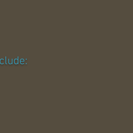
clude: