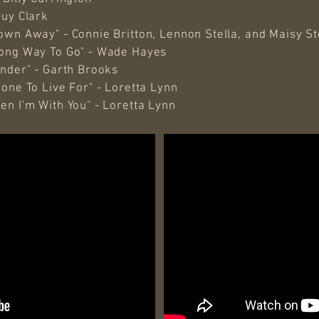
Guy Clark
wn Away" - Connie Britton, Lennon Stella, and Maisy Ste
rong Way To Go" - Wade Hayes
onder" - Garth Brooks
one To Live For" - Loretta Lynn
en I'm With You" - Loretta Lynn