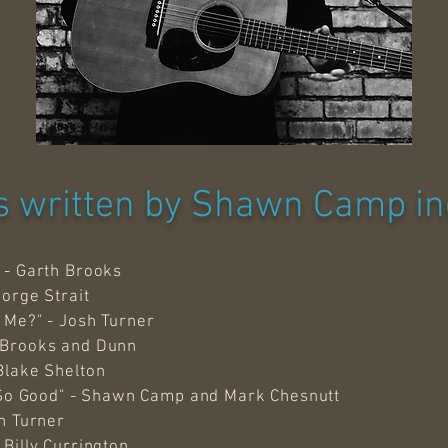
 written by Shawn Camp in
 - Garth Brooks
eorge Strait
 Me?" - Josh Turner
 Brooks and Dunn
Blake Shelton
t So Good" - Shawn Camp and Mark Chesnutt
sh Turner
Billy Currington