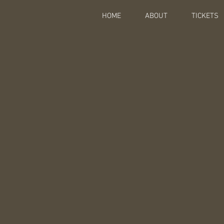
HOME
ABOUT
TICKETS