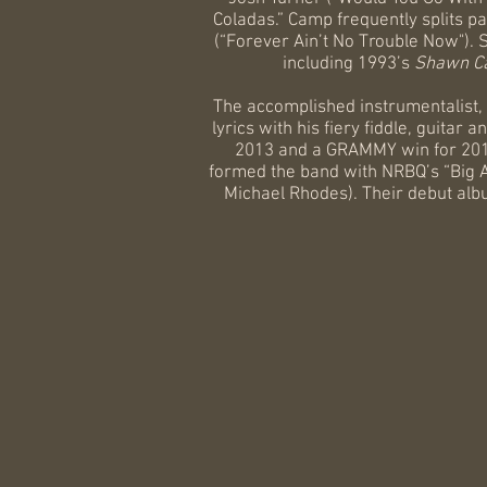
Coladas.” Camp frequently splits p
(“Forever Ain’t No Trouble Now"). 
including 1993’s
Shawn C
The accomplished instrumentalist,
lyrics with his fiery fiddle, guita
2013 and a GRAMMY win for 201
formed the band with NRBQ’s “Big 
Michael Rhodes). Their debut al