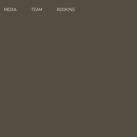
MEDIA
TEAM
BOOKING