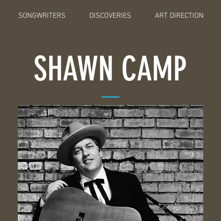
SONGWRITERS
DISCOVERIES
ART DIRECTION
SHAWN CAMP