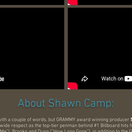
About Shawn Camp:
with a couple of words, but GRAMMY award winning producer
de respect as the top-tier penman behind #1 Billboard hits for
 Me”), Brooks and Dunn (“How Long Gone”), in addition to the 