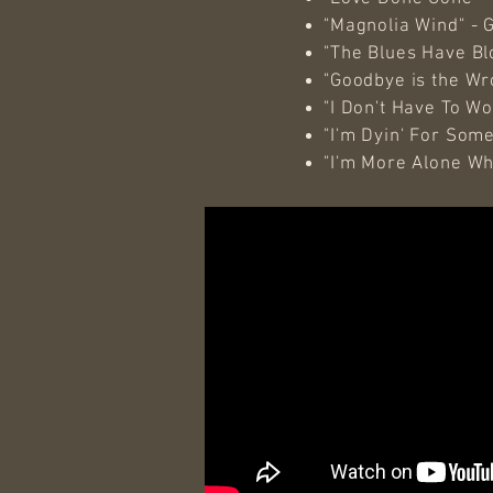
"Magnolia Wind" - 
"The Blues Have Blo
"Goodbye is the W
"I Don't Have To W
"I'm Dyin' For Some
"I'm More Alone Wh