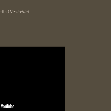
lla (
Nashville
)