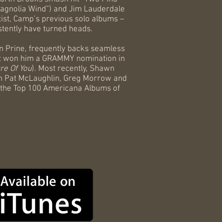
“Magnolia Wind”) and Jim Lauderdale
tist, Camp’s previous solo albums –
stently have turned heads.
n Prine, frequently backs seamless
 that won him a GRAMMY nomination in
re Of You
). Most recently, Shawn
th Pat McLaughlin, Greg Morrow and
 the Top 100 Americana Albums of