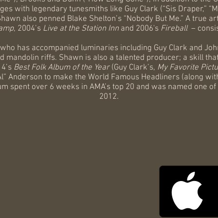
ages with legendary tunesmiths like Guy Clark (“Sis Draper,” 
Shawn also penned Blake Shelton’s “Nobody But Me.” A true ar
amp
, 2004’s
Live at the Station Inn
and 2006's
Fireball
– consi
 who has accompanied luminaries including Guy Clark and Joh
r and mandolin riffs. Shawn is also a talented producer; a skill
4’s
Best Folk Album of the Year
(Guy Clark’s,
My Favorite Pictu
Al” Anderson to make the World Famous Headliners (along wi
bum spent over 6 weeks in AMA’s top 20 and was named one of
2012.