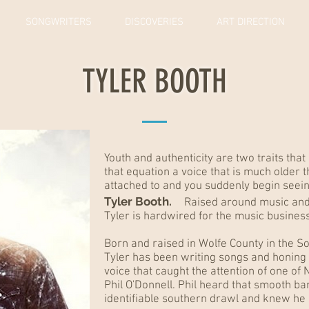
SONGWRITERS
DISCOVERIES
ART DIRECTION
TYLER BOOTH
Youth and authenticity are two traits that
that equation a voice that is much older t
attached to and you suddenly begin seeing
Tyler Booth.
Raised around music and th
Tyler is hardwired for the music business
Born and raised in Wolfe County in the S
Tyler has been writing songs and honing his
voice that caught the attention of one of 
Phil O'Donnell. Phil heard that smooth b
identifiable southern drawl and knew he