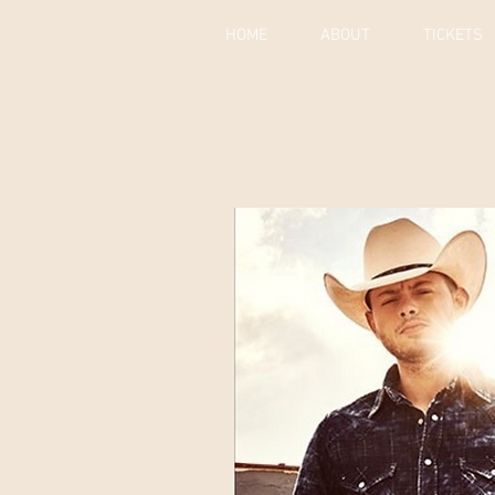
HOME
ABOUT
TICKETS