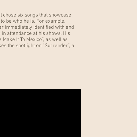
il chose six songs that showcase
m to be who he is. For example,
er immediately identified with and
 in attendance at his shows. His
e Make It To Mexico”, as well as
akes the spotlight on “Surrender”, a