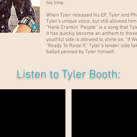
his time.
When Tyler released his EP, Tyler and Ph
Tyler's unique voice, but still allowed hi
“Hank Crankin’ People” is a song that Tyl
it has quickly become an anthem to those
youthful side is allowed to shine on, “If W
“Ready To Raise It.” Tyler's tender side t
ballad penned by Tyler himself.
Listen to Tyler Booth:
"Don't You Wanna Stay" - Jason Aldean and Kelly Clarkson
"Over" - Blake Shelton
"If I Didn't Have You" - Thompson Square