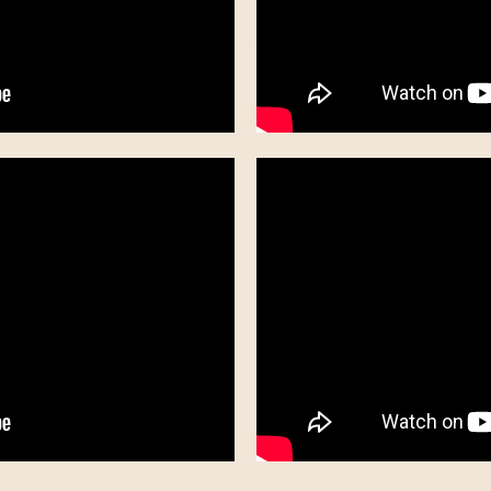
"I Got You" - Thompson Square
"Love Who You Love" - Rascal Flatts
"Sunny and 75" - Joe Nichols
"Who I Am When I'm With You" - Chris Young