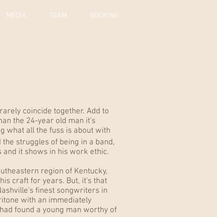
MEDIA
TEAM
BOOKING
 rarely coincide together. Add to
han the 24-year old man it's
 what all the fuss is about with
e struggles of being in a band,
 and it shows in his work ethic.
outheastern region of Kentucky,
 craft for years. But, it's that
Nashville's finest songwriters in
aritone with an immediately
 had found a young man worthy of