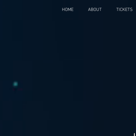
HOME
ABOUT
TICKETS