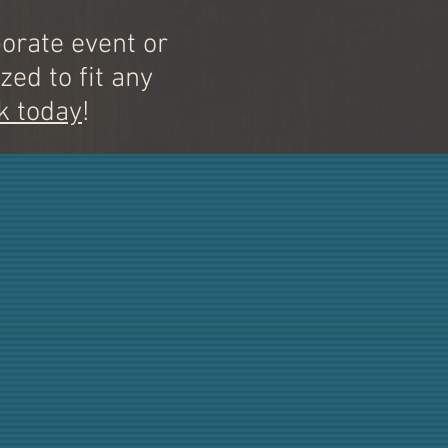
orate event or
zed to fit any
k today
!