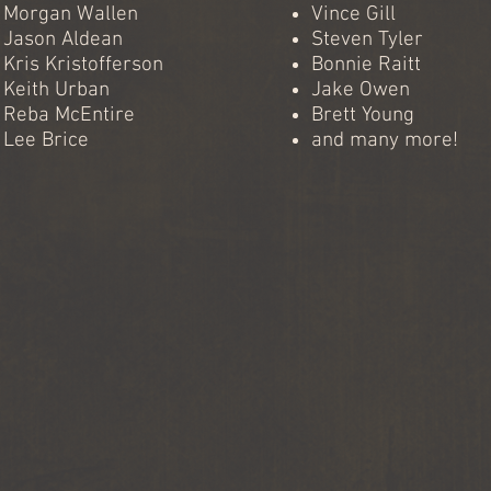
Morgan Wallen
Vince Gill
Jason Aldean
Steven Tyler
Kris Kristofferson
Bonnie Raitt
Keith Urban
Jake Owen
Reba McEntire
Brett Young
Lee Brice
and many more!