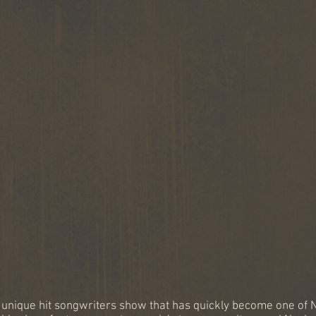
your favorite hit songs told
by renow
by the songwriters who
and GRA
wrote them!
songwri
 unique hit songwriters show that has quickly become one of N