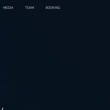
MEDIA
TEAM
BOOKING