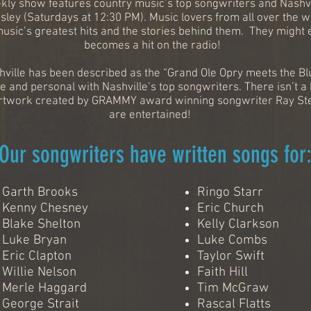
ekly show features country music’s top songwriters and Nashvill
sley (Saturdays at 12:30 PM). Music lovers from all over the 
music’s greatest hits and the stories behind them. They might 
becomes a hit on the radio!
ville has been described as the “Grand Ole Opry meets the Blu
e and personal with Nashville’s top songwriters. There isn’t a
ic artwork created by GRAMMY award winning songwriter Ray S
are entertained!
Our songwriters have written songs for
Garth Brooks
Ringo Starr
Kenny Chesney
Eric Church
Blake Shelton
Kelly Clarkson
Luke Bryan
Luke Combs
Eric Clapton
Taylor Swift
Willie Nelson
Faith Hill
Merle Haggard
Tim McGraw
George Strait
Rascal Flatts