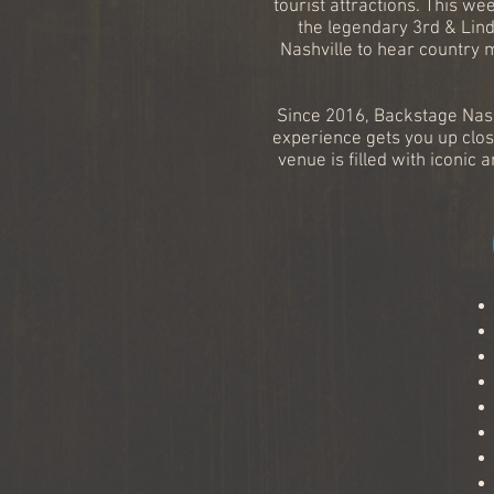
tourist attractions. This we
the legendary 3rd & Lind
Nashville to hear country 
Since 2016, Backstage Nash
experience gets you up clos
venue is filled with icon