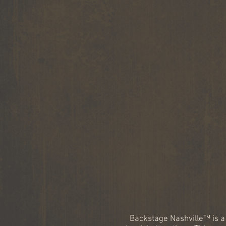
Backstage Nashville™ is a