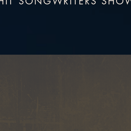
HIT SONGWRITERS SHO
BOUT BACKSTAGE NASHVIL
STORIES
Hear the stories behind
Artwork 