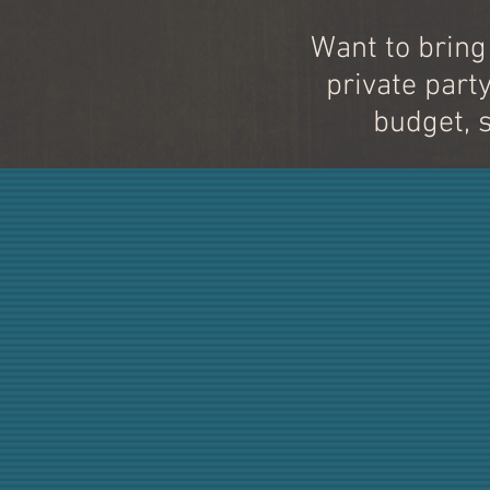
Want to bring
private part
budget, 