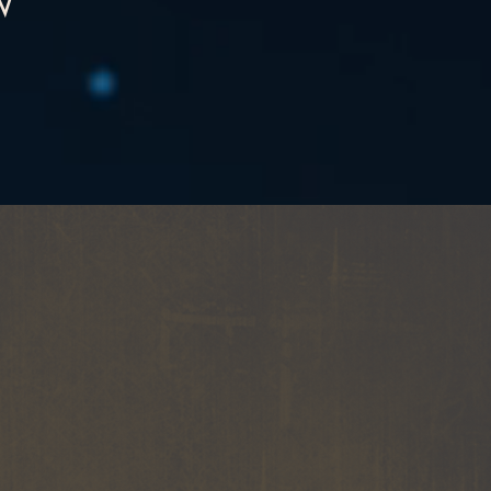
W
LE
ART
and staging featured