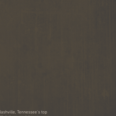
ned Nashville painter
MMY Award winning
ter, Ray Stephenson.
ashville, Tennessee’s top