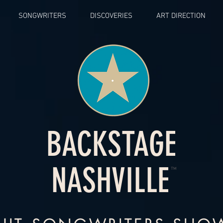
SONGWRITERS
DISCOVERIES
ART DIRECTION
BACKSTAGE
NASHVILLE
™