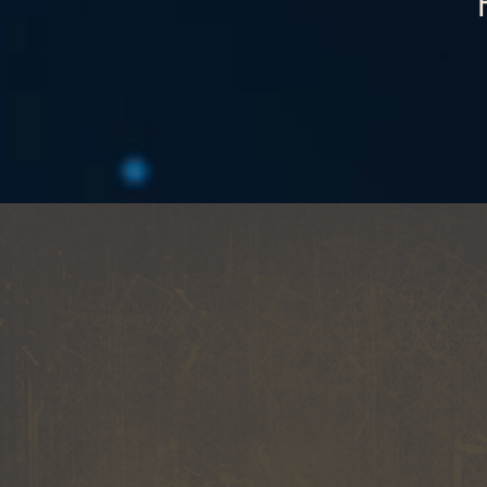
A
MUSIC