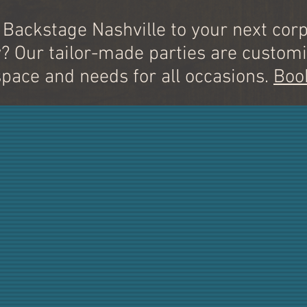
 Backstage Nashville to your next corp
y? Our tailor-made parties are customi
space and needs for all occasions.
Boo
OUR HIT
SONGWRITERS