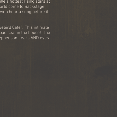
e’s hottest rising stars at
world come to Backstage
even hear a song before it
ebird Cafe”. This intimate
 bad seat in the house! The
tephenson - ears AND eyes
: